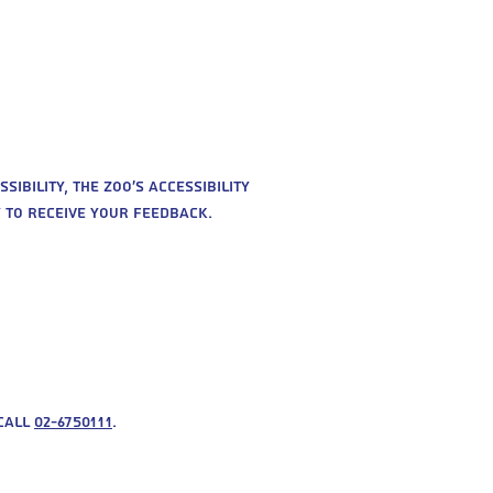
sibility, the zoo’s accessibility
y to receive your feedback.
 call
02-6750111
.