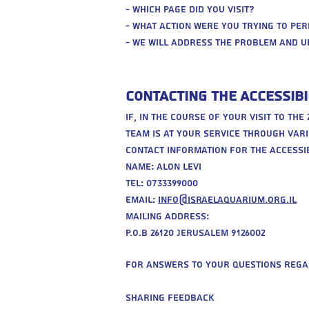
- Which page did you visit?
- What action were you trying to pe
- We will address the problem and u
Contacting the Accessibi
If, in the course of your visit to th
team is at your service through vari
Contact information for the accessib
Name: alon levi
Tel: 0733399000
Email:
info@israelaquarium.org.il
Mailing address:
P.O.b 26120 Jerusalem 9126002
For answers to your questions rega
‍Sharing Feedback