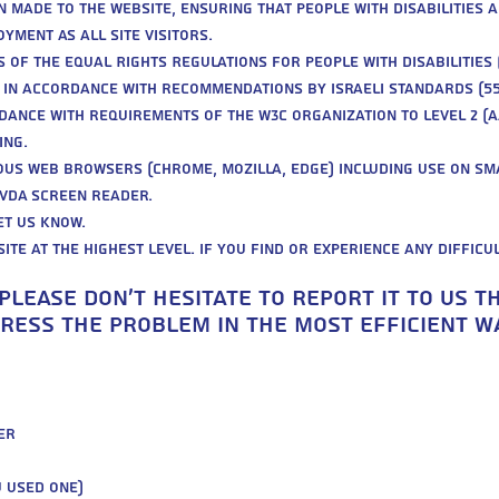
n made to the website, ensuring that people with disabilities a
yment as all site visitors.
 of the Equal Rights Regulations for People with Disabilities 
d in accordance with recommendations by Israeli standards (55
dance with requirements of the W3C organization to level 2 (A
ing.
ious web browsers (Chrome, Mozilla, Edge) including use on sm
NVDA screen reader.
et us know.
ite at the highest level. If you find or experience any difficu
 please don’t hesitate to report it to us 
ess the problem in the most efficient wa
er
u used one)