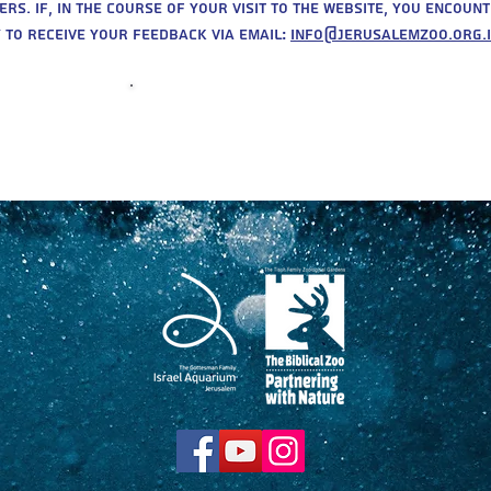
. If, in the course of your visit to the website, you encount
 to receive your feedback via email:
info@jerusalemzoo.org.i
Purchase
Tickets