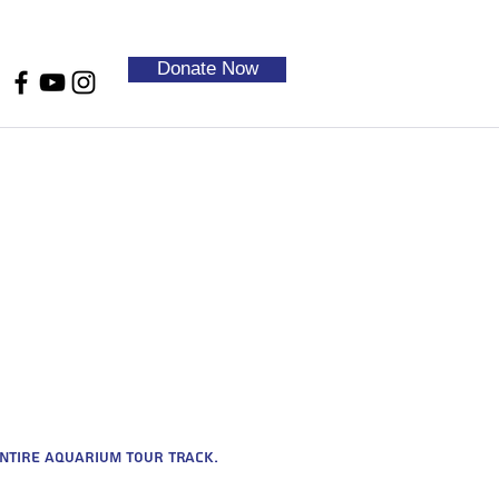
Donate Now
entire aquarium tour track.