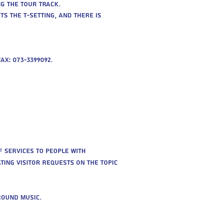
g the tour track.
s the T-setting, and there is
ax: 073-3399092.
 services to people with
ting visitor requests on the topic
round music.