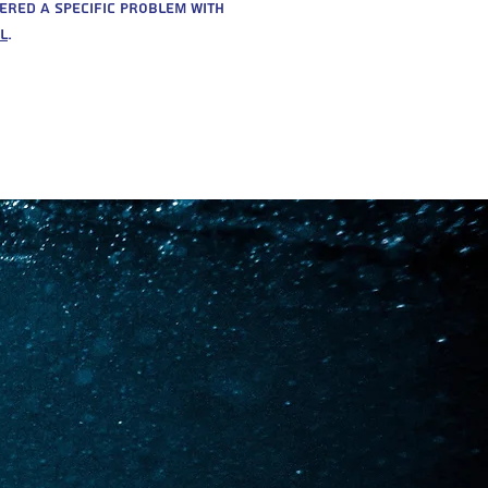
ered a specific problem with
l
.