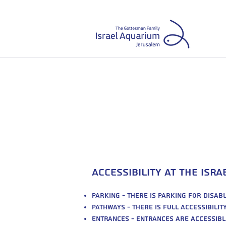
עב
|
Accessibility at the Isr
Parking - there is parking for disa
Pathways - there is full accessibili
Entrances - entrances are accessibl