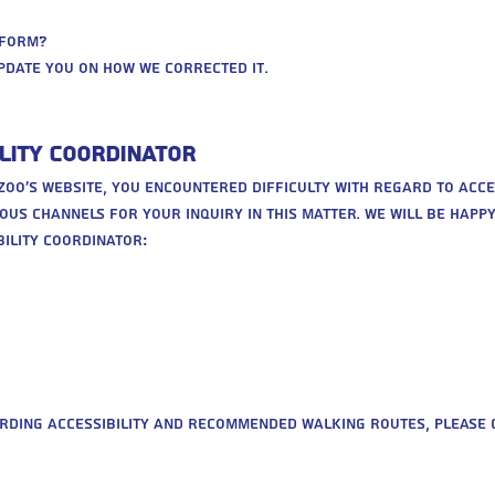
rform?
pdate you on how we corrected it.
lity Coordinator
e zoo’s website, you encountered difficulty with regard to acces
ous channels for your inquiry in this matter. We will be happ
ility coordinator:
rding accessibility and recommended walking routes, please