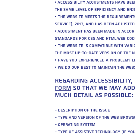
• Accessibility adjustments have bee
the same level of efficiency and enjo
• The website meets the requirements
service), 2013, and has been adjuste
• Adjustment has been made in accor
standards for CSS and HTML web cod
• The website is compatible with var
the most up-to-date version of the 
• Have you experienced a problem? L
• We do our best to maintain the webs
regarding accessibility,
form
So that we may addr
much detail as possible:
- Description of the issue
- Type and version of the web brows
- Operating system
- Type of assistive technology (if yo