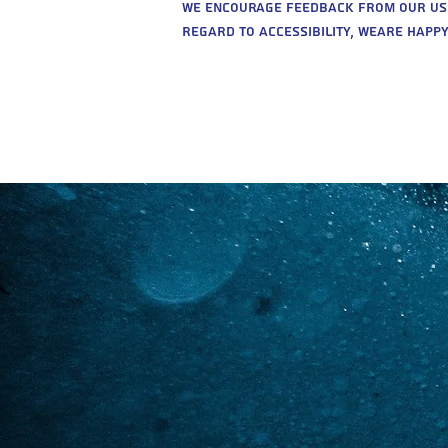
We encourage feedback from our users
regard to accessibility, weare happy