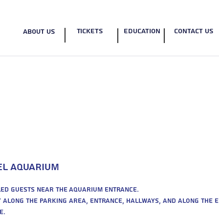
Tickets
education
contact us
about us
EN
Accessibility
ael Aquarium
bled guests near the Aquarium entrance.
ty along the parking area, entrance, hallways, and along the 
e.