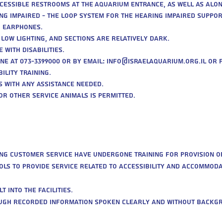
cessible restrooms at the Aquarium entrance, as well as alon
ng impaired - the LOOP system for the hearing impaired support
g earphones.
 low lighting, and sections are relatively dark.
 with disabilities.
ne at 073-3399000 or by email:
info@israelaquarium.org.il
or f
lity training.
rs with any assistance needed.
 or other service animals is permitted.
ing customer service have undergone training for provision of
ools to provide service related to accessibility and accommoda
 into the facilities.
rough recorded information spoken clearly and without backg