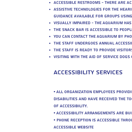
Accessible restrooms - there are ac
Assistive technologies for the heari
guidance available for groups usin
Visually impaired - the Aquarium has
The snack bar is accessible to people
You can contact the Aquarium by pho
The staff undergoes annual accessibi
The staff is ready to provide visito
Visiting with the aid of service dogs
Accessibility Services
• All organization employees provid
disabilities and have received the t
of accessibility.
• Accessibility arrangements are built
• Phone reception is accessible th
Accessible Website