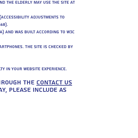
nd the elderly may use the site at
(accessibility adjustments to
68).
A) and was built according to W3C
artphones. The site is checked by
lty in your website experience.
through the
contact us
y, please include as